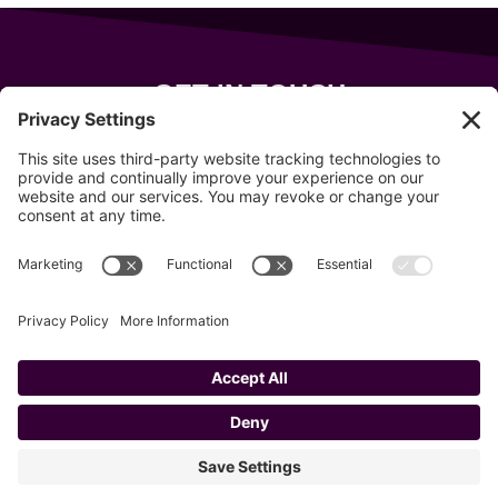
GET IN TOUCH
343 Sanford Rd
Wells
,
Maine
04090
207-319-7316
info@allsportsevents.com
Follow us on
Copyright © 2020–2026 All Sports Events
Privacy Policy
Cookie Policy
Privacy Settings