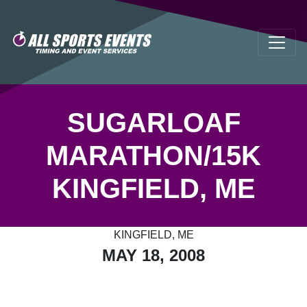
SUGARLOAF
MARATHON/15K
KINGFIELD, ME
KINGFIELD, ME
MAY 18, 2008