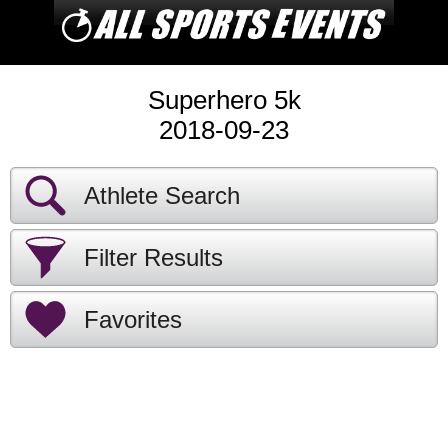
Superhero 5k
2018-09-23
Athlete Search
Filter Results
Favorites