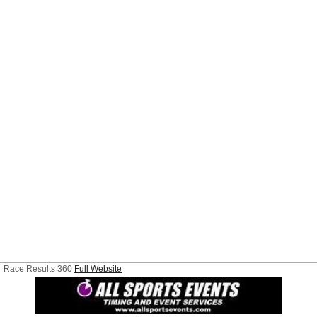
Race Results 360
Full Website