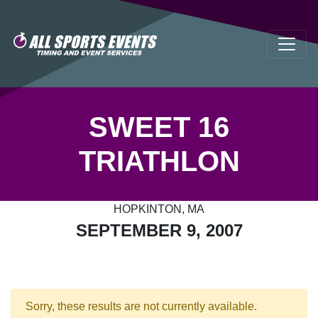
SWEET 16
TRIATHLON
HOPKINTON, MA
SEPTEMBER 9, 2007
Sorry, these results are not currently available.