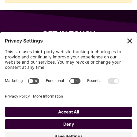
GET IN TOUCH
343 Sanford Rd
Wells
,
Maine
04090
207-319-7316
info@allsportsevents.com
Follow us on
Copyright © 2020–2026 All Sports Events
Privacy Policy