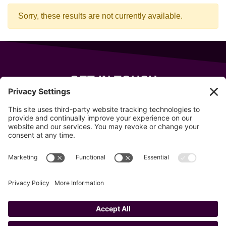
Sorry, these results are not currently available.
GET IN TOUCH
343 Sanford Rd
Wells
,
Maine
04090
207-319-7316
info@allsportsevents.com
Follow us on