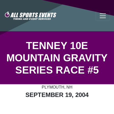
TENNEY 10E
MOUNTAIN GRAVITY
SERIES RACE #5
PLYMOUTH, NH
SEPTEMBER 19, 2004