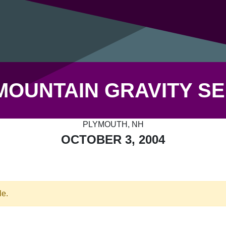
MOUNTAIN GRAVITY SE
PLYMOUTH, NH
OCTOBER 3, 2004
le.