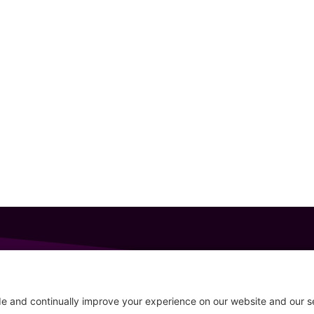
GET IN TOUCH
207-319-7316
Follow
info@allsportsevents.com