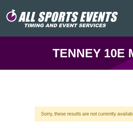
TENNEY 10E 
Sorry, these results are not currently availab