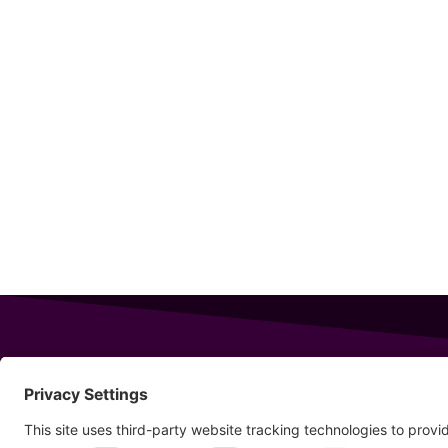
343 Sanford Rd
Wells
,
Maine
04090