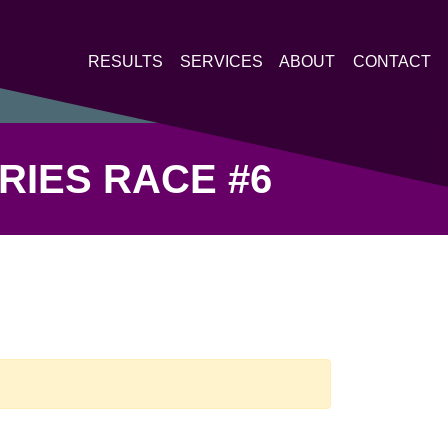
RESULTS
SERVICES
ABOUT
CONTACT
RIES RACE #6