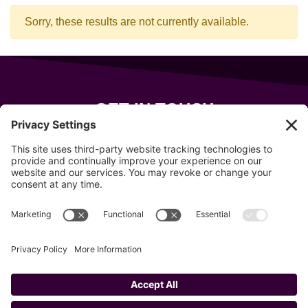
Sorry, these results are not currently available.
GET IN TOUCH
343 Sanford Rd
Wells
,
Maine
04090
207-319-7316
info@allsportsevents.com
Follow us on