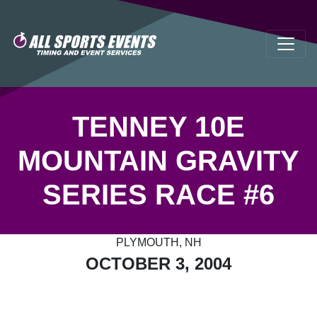
TENNEY 10E
MOUNTAIN GRAVITY
SERIES RACE #6
PLYMOUTH, NH
OCTOBER 3, 2004