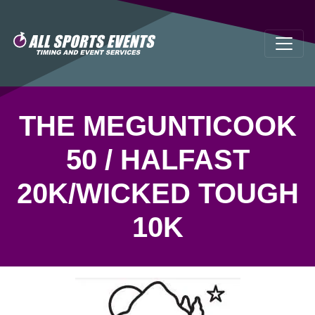
THE MEGUNTICOOK
50 / HALFAST
20K/WICKED TOUGH
10K