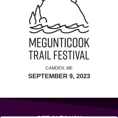
CAMDEN, ME
SEPTEMBER 9, 2023