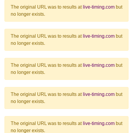
The original URL was to results at
live-timing.com
but
no longer exists.
The original URL was to results at
live-timing.com
but
no longer exists.
The original URL was to results at
live-timing.com
but
no longer exists.
The original URL was to results at
live-timing.com
but
no longer exists.
The original URL was to results at
live-timing.com
but
no longer exists.