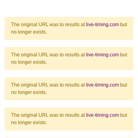
The original URL was to results at
live-timing.com
but
no longer exists.
The original URL was to results at
live-timing.com
but
no longer exists.
The original URL was to results at
live-timing.com
but
no longer exists.
The original URL was to results at
live-timing.com
but
no longer exists.