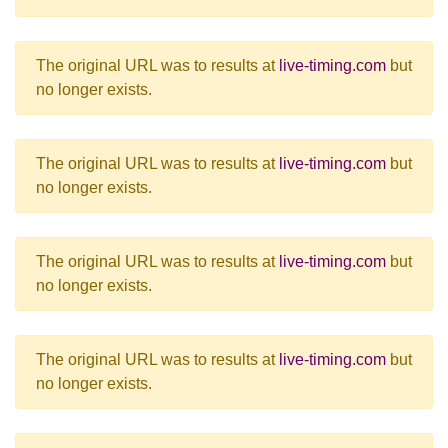
The original URL was to results at
live-timing.com
but
no longer exists.
The original URL was to results at
live-timing.com
but
no longer exists.
The original URL was to results at
live-timing.com
but
no longer exists.
The original URL was to results at
live-timing.com
but
no longer exists.