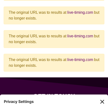
The original URL was to results at
live-timing.com
but
no longer exists.
The original URL was to results at
live-timing.com
but
no longer exists.
The original URL was to results at
live-timing.com
but
no longer exists.
GET IN TOUCH
343 Sanford Rd