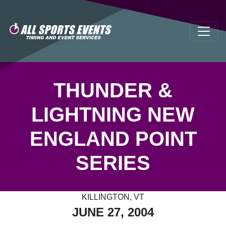
THUNDER &
LIGHTNING NEW
ENGLAND POINT
SERIES
KILLINGTON, VT
JUNE 27, 2004