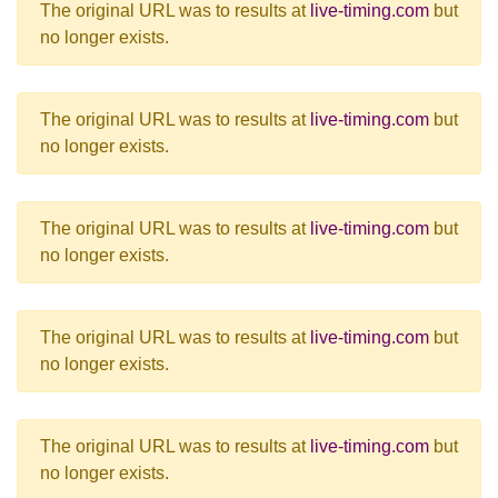
The original URL was to results at
live-timing.com
but
no longer exists.
The original URL was to results at
live-timing.com
but
no longer exists.
The original URL was to results at
live-timing.com
but
no longer exists.
The original URL was to results at
live-timing.com
but
no longer exists.
The original URL was to results at
live-timing.com
but
no longer exists.