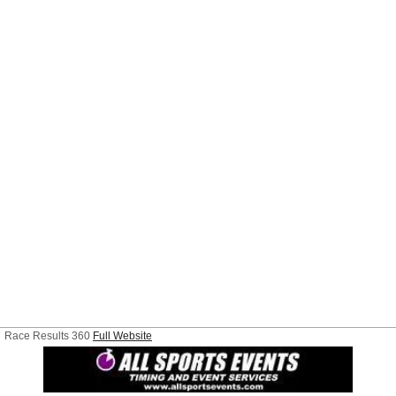
Race Results 360
Full Website