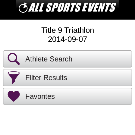
Title 9 Triathlon
2014-09-07
Athlete Search
Filter Results
Favorites