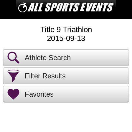
Title 9 Triathlon
2015-09-13
Athlete Search
Filter Results
Favorites