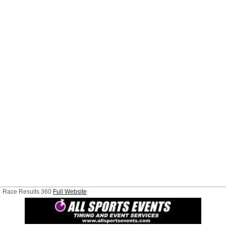
Race Results 360
Full Website