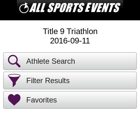
Title 9 Triathlon
2016-09-11
Athlete Search
Filter Results
Favorites