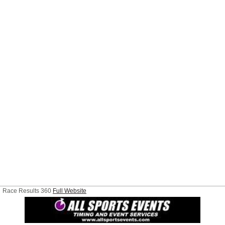
Race Results 360
Full Website