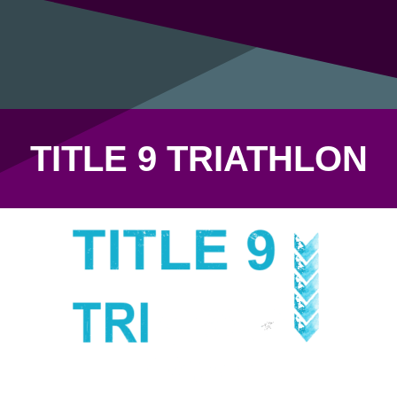
TITLE 9 TRIATHLON