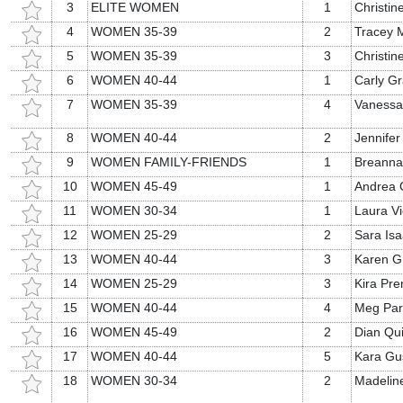
3
ELITE WOMEN
1
Christi
4
WOMEN 35-39
2
Tracey 
5
WOMEN 35-39
3
Christine
6
WOMEN 40-44
1
Carly Gr
7
WOMEN 35-39
4
Vanessa
8
WOMEN 40-44
2
Jennifer
9
WOMEN FAMILY-FRIENDS
1
Breanna
10
WOMEN 45-49
1
Andrea C
11
WOMEN 30-34
1
Laura Vi
12
WOMEN 25-29
2
Sara Is
13
WOMEN 40-44
3
Karen G
14
WOMEN 25-29
3
Kira Pre
15
WOMEN 40-44
4
Meg Par
16
WOMEN 45-49
2
Dian Qu
17
WOMEN 40-44
5
Kara Gu
18
WOMEN 30-34
2
Madelin