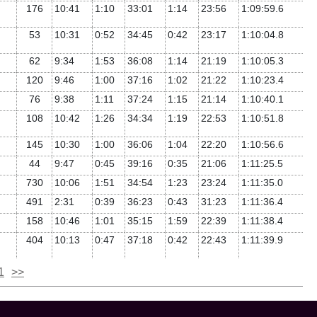
176
10:41
1:10
33:01
1:14
23:56
1:09:59.6
53
10:31
0:52
34:45
0:42
23:17
1:10:04.8
62
9:34
1:53
36:08
1:14
21:19
1:10:05.3
120
9:46
1:00
37:16
1:02
21:22
1:10:23.4
76
9:38
1:11
37:24
1:15
21:14
1:10:40.1
108
10:42
1:26
34:34
1:19
22:53
1:10:51.8
145
10:30
1:00
36:06
1:04
22:20
1:10:56.6
44
9:47
0:45
39:16
0:35
21:06
1:11:25.5
730
10:06
1:51
34:54
1:23
23:24
1:11:35.0
491
2:31
0:39
36:23
0:43
31:23
1:11:36.4
158
10:46
1:01
35:15
1:59
22:39
1:11:38.4
404
10:13
0:47
37:18
0:42
22:43
1:11:39.9
1
>>