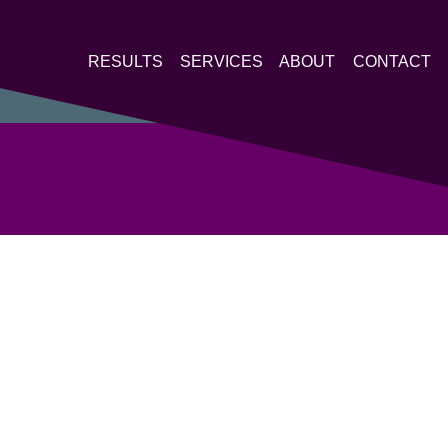
RESULTS
SERVICES
ABOUT
CONTACT