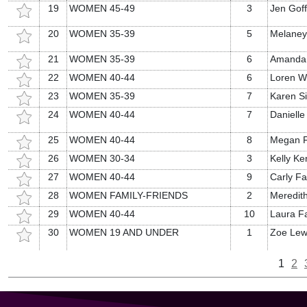
19
WOMEN 45-49
3
Jen Goff
20
WOMEN 35-39
5
Melaney 
21
WOMEN 35-39
6
Amanda
22
WOMEN 40-44
6
Loren W
23
WOMEN 35-39
7
Karen Si
24
WOMEN 40-44
7
Daniell
25
WOMEN 40-44
8
Megan F
26
WOMEN 30-34
3
Kelly K
27
WOMEN 40-44
9
Carly Fa
28
WOMEN FAMILY-FRIENDS
2
Meredith
29
WOMEN 40-44
10
Laura F
30
WOMEN 19 AND UNDER
1
Zoe Lew
1
2