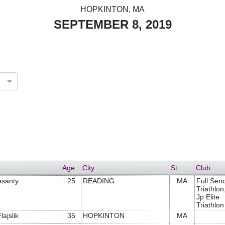
HOPKINTON, MA
SEPTEMBER 8, 2019
Age
City
St
Club
esanty
25
READING
MA
Full Sen
Triathlon
Jp Elite
Triathlon
lajslik
35
HOPKINTON
MA