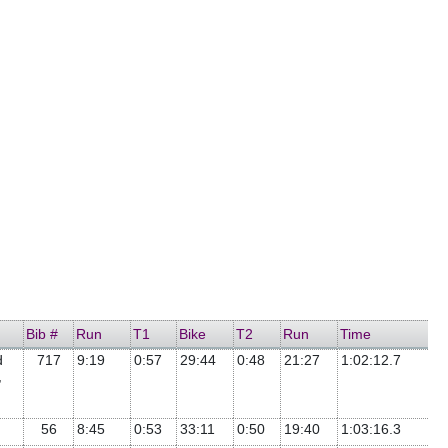
Bib #
Run
T1
Bike
T2
Run
Time
d
717
9:19
0:57
29:44
0:48
21:27
1:02:12.7
,
56
8:45
0:53
33:11
0:50
19:40
1:03:16.3