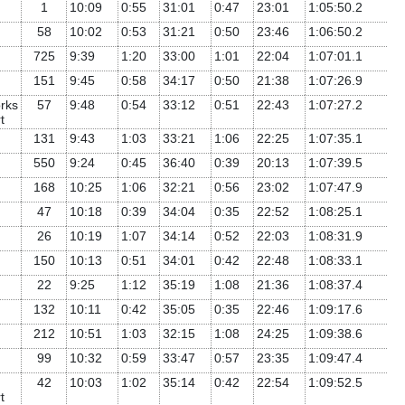
1
10:09
0:55
31:01
0:47
23:01
1:05:50.2
58
10:02
0:53
31:21
0:50
23:46
1:06:50.2
725
9:39
1:20
33:00
1:01
22:04
1:07:01.1
151
9:45
0:58
34:17
0:50
21:38
1:07:26.9
rks
57
9:48
0:54
33:12
0:51
22:43
1:07:27.2
t
131
9:43
1:03
33:21
1:06
22:25
1:07:35.1
550
9:24
0:45
36:40
0:39
20:13
1:07:39.5
168
10:25
1:06
32:21
0:56
23:02
1:07:47.9
47
10:18
0:39
34:04
0:35
22:52
1:08:25.1
26
10:19
1:07
34:14
0:52
22:03
1:08:31.9
150
10:13
0:51
34:01
0:42
22:48
1:08:33.1
22
9:25
1:12
35:19
1:08
21:36
1:08:37.4
132
10:11
0:42
35:05
0:35
22:46
1:09:17.6
212
10:51
1:03
32:15
1:08
24:25
1:09:38.6
99
10:32
0:59
33:47
0:57
23:35
1:09:47.4
42
10:03
1:02
35:14
0:42
22:54
1:09:52.5
t