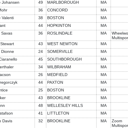
ne Johansen
49
MARLBOROUGH
MA
Mohr
36
CONCORD
MA
 Valenti
38
BOSTON
MA
ant
44
HOPKINTON
MA
 Savas
36
ROSLINDALE
MA
Wheelwo
Multispor
 Stewart
43
WEST NEWTON
MA
 Dionne
24
SOMERVILLE
MA
iaranello
45
SOUTHBOROUGH
MA
erthaler
34
WILBRAHAM
MA
aacson
26
MEDFIELD
MA
regorczyk
44
PAXTON
MA
ntice
25
BOSTON
MA
ker
43
BROOKLINE
MA
inn
48
WELLESLEY HILLS
MA
stafson
41
LITTLETON
MA
e Davis
32
BROOKLINE
MA
Zoom
Multispor