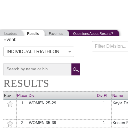
Leaders
Results
Favorites
Questions About Results?
Event:
TITLE 9 TRIATHLON
Filter Division...
09-08-2019
Hopkinton, Massachusetts
INDIVIDUAL TRIATHLON
RESULTS
Fav
Place
Div
Div Pl
Name
1
WOMEN 25-29
1
Kayla D
2
WOMEN 35-39
1
Kristen F