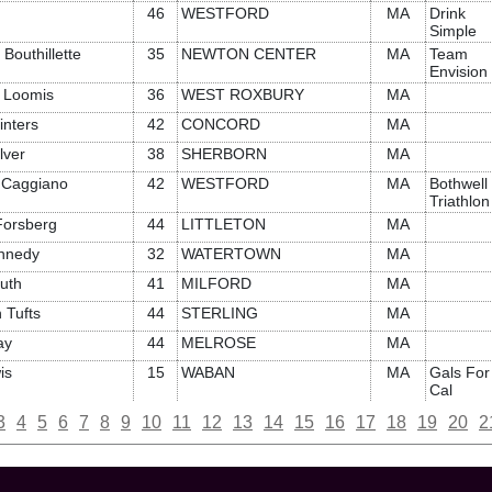
46
WESTFORD
MA
Drink
Simple
Bouthillette
35
NEWTON CENTER
MA
Team
Envision
 Loomis
36
WEST ROXBURY
MA
inters
42
CONCORD
MA
lver
38
SHERBORN
MA
e Caggiano
42
WESTFORD
MA
Bothwell
Triathlon
orsberg
44
LITTLETON
MA
ennedy
32
WATERTOWN
MA
uth
41
MILFORD
MA
 Tufts
44
STERLING
MA
ay
44
MELROSE
MA
is
15
WABAN
MA
Gals For
Cal
3
4
5
6
7
8
9
10
11
12
13
14
15
16
17
18
19
20
2