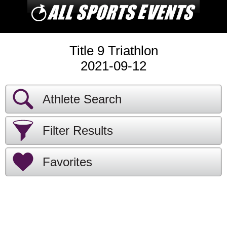
Title 9 Triathlon
2021-09-12
Athlete Search
Filter Results
Favorites