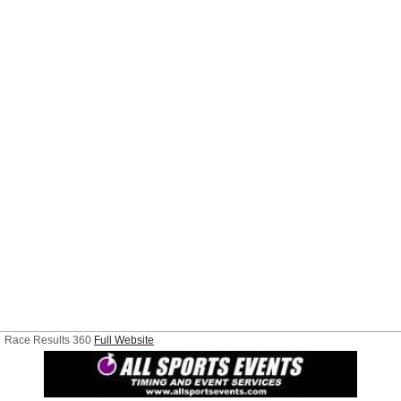
Race Results 360
Full Website