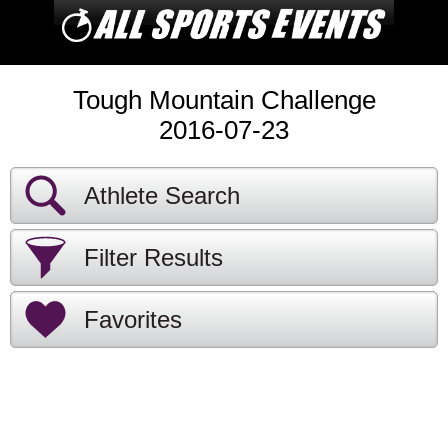
Tough Mountain Challenge
2016-07-23
Athlete Search
Filter Results
Favorites