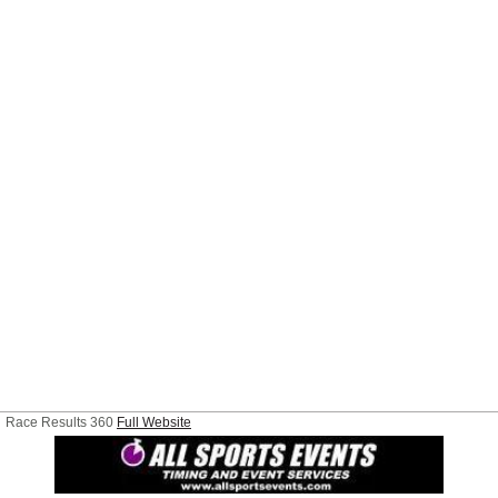
Race Results 360
Full Website