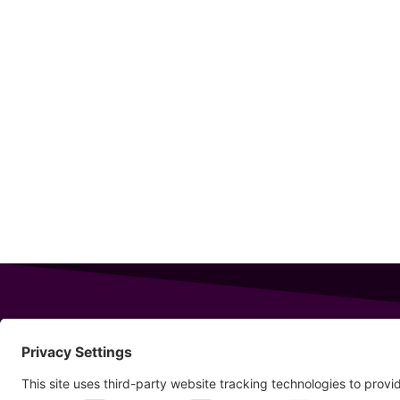
343 Sanford Rd
Wells
,
Maine
04090