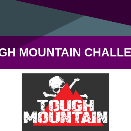
GH MOUNTAIN CHALL