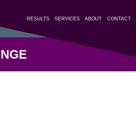
RESULTS
SERVICES
ABOUT
CONTACT
ENGE