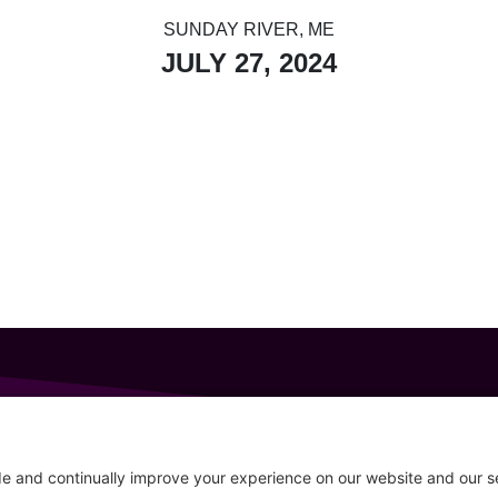
SUNDAY RIVER, ME
JULY 27, 2024
GET IN TOUCH
207-319-7316
Follow
info@allsportsevents.com