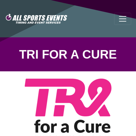
TRI FOR A CURE