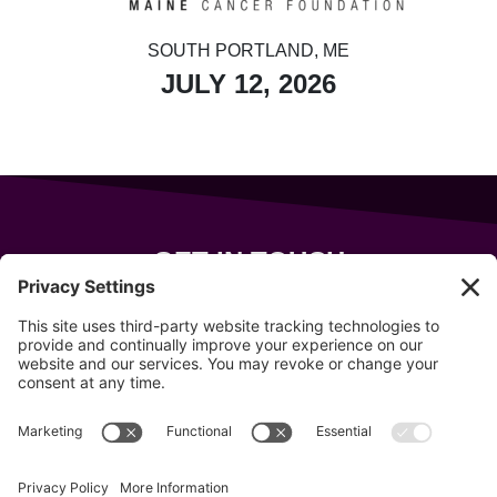
SOUTH PORTLAND, ME
JULY 12, 2026
GET IN TOUCH
343 Sanford Rd
Wells
,
Maine
04090
207-319-7316
info@allsportsevents.com
Follow us on