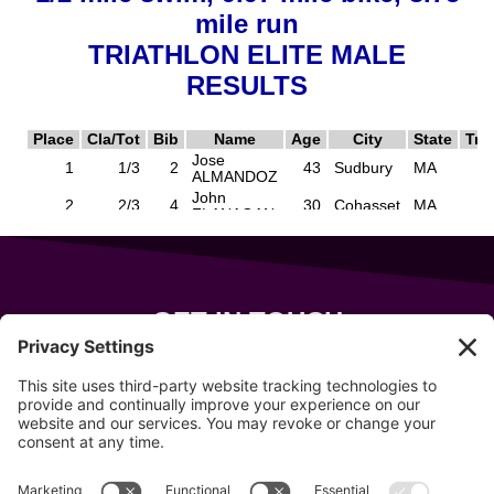
GET IN TOUCH
343 Sanford Rd
Wells
,
Maine
04090
207-319-7316
info@allsportsevents.com