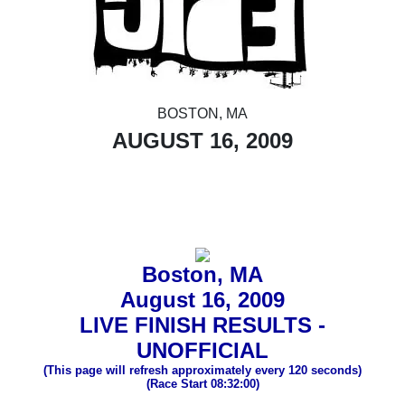
BOSTON, MA
AUGUST 16, 2009