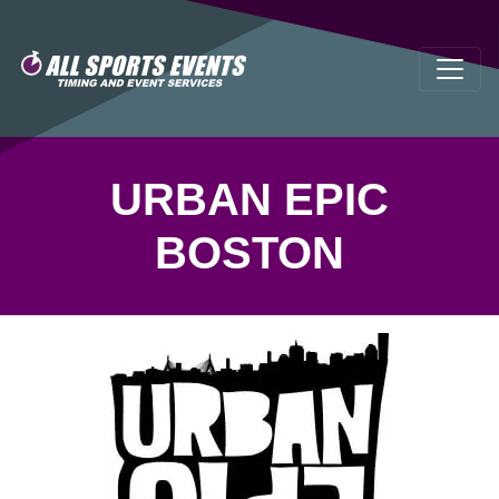
URBAN EPIC
BOSTON