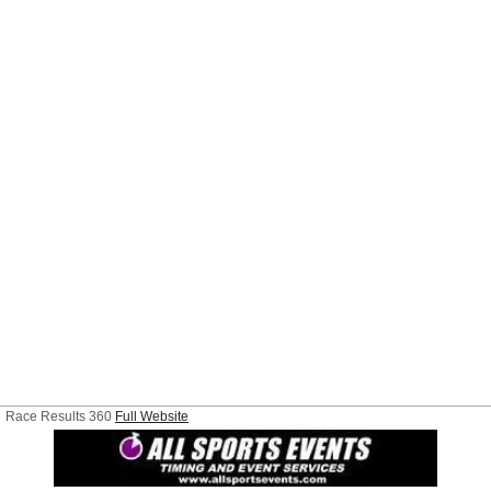
Race Results 360
Full Website