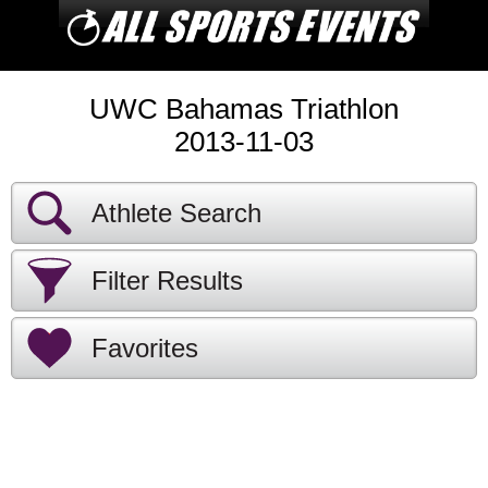
UWC Bahamas Triathlon
2013-11-03
Athlete Search
Filter Results
Favorites