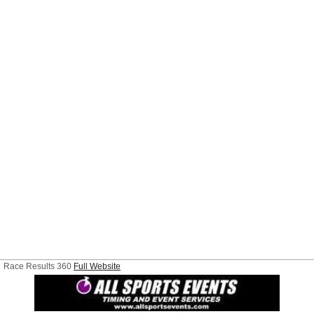
Race Results 360
Full Website