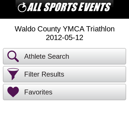
Waldo County YMCA Triathlon
2012-05-12
Athlete Search
Filter Results
Favorites