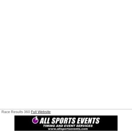
Race Results 360
Full Website