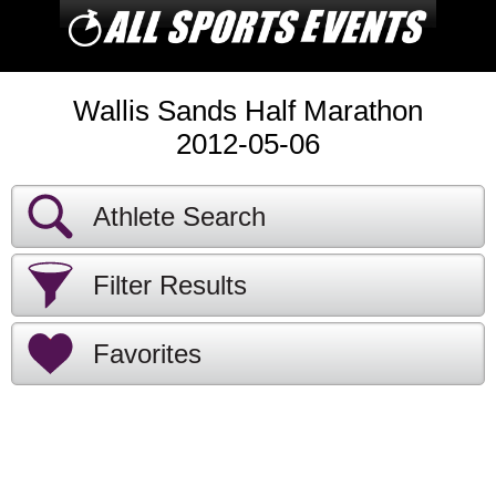
Wallis Sands Half Marathon
2012-05-06
Athlete Search
Filter Results
Favorites