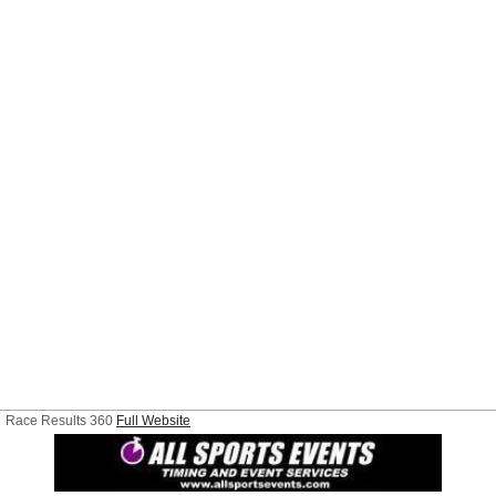
Race Results 360
Full Website