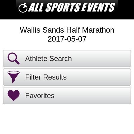
Wallis Sands Half Marathon
2017-05-07
Athlete Search
Filter Results
Favorites