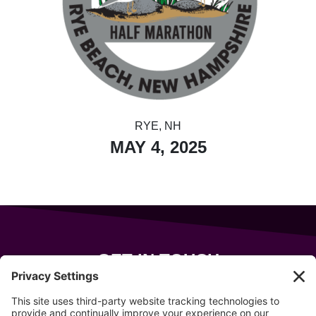
RYE, NH
MAY 4, 2025
GET IN TOUCH
343 Sanford Rd
Wells
,
Maine
04090