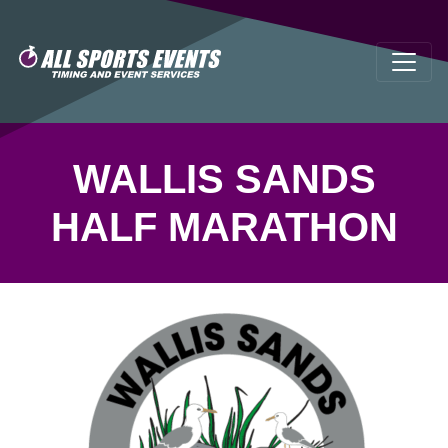
WALLIS SANDS
HALF MARATHON