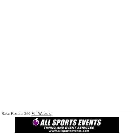
Race Results 360
Full Website