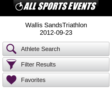
Wallis SandsTriathlon
2012-09-23
Athlete Search
Filter Results
Favorites