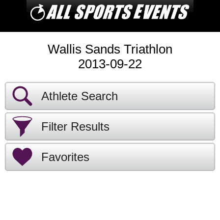
Wallis Sands Triathlon
2013-09-22
Athlete Search
Filter Results
Favorites