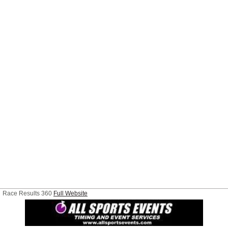
Race Results 360
Full Website