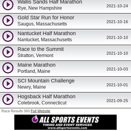
Wallis Sands Half Marathon
2021-10-24
Rye, New Hampshire
Gold Star Run for Honor
2021-10-16
Saugus, Massachusetts
Nantucket Half Marathon
2021-10-10
Nantucket, Massachusetts
Race to the Summit
2021-10-10
Stratton, Vermont
Maine Marathon
2021-10-03
Portland, Maine
SCI Mountain Challenge
2021-10-01
Newry, Maine
Hogsback Half Marathon
2021-09-25
Colebrook, Connecticut
Race Results 360
Full Website
Girly Girl P.A.R.T.S 5k
2021-09-25
Hyannis, Massachusetts
Wallis Sands Triathlon