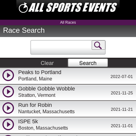
All Races
Race Search
Clear
Search
Peaks to Portland
2022-07-01
Portland, Maine
Gobble Gobble Wobble
2021-11-25
Stratton, Vermont
Run for Robin
2021-11-21
Nantucket, Massachusetts
ISPE 5k
2021-11-01
Boston, Massachusetts