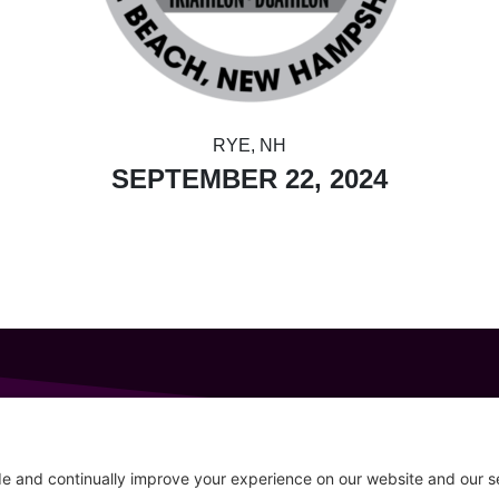
RYE, NH
SEPTEMBER 22, 2024
GET IN TOUCH
207-319-7316
Follow
info@allsportsevents.com