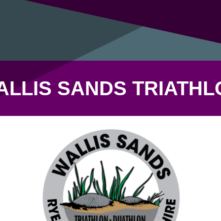
ALLIS SANDS TRIATHL