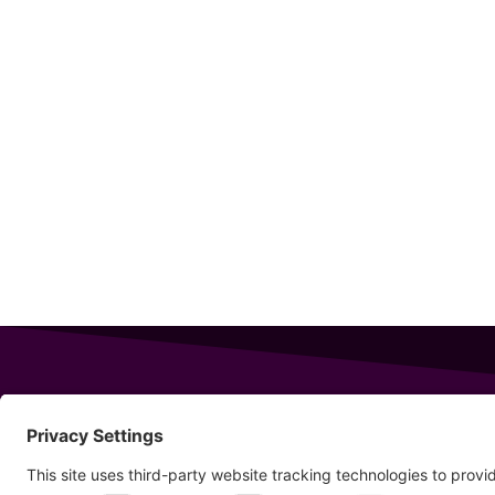
343 Sanford Rd
Wells
,
Maine
04090