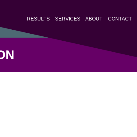
RESULTS
SERVICES
ABOUT
CONTACT
ON