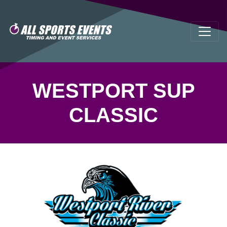
WESTPORT SUP
CLASSIC