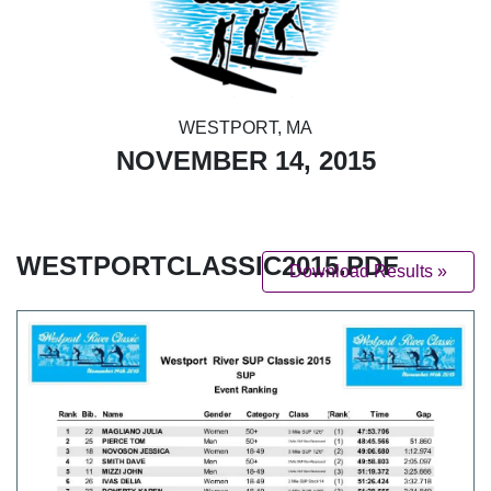
WESTPORT, MA
NOVEMBER 14, 2015
WESTPORTCLASSIC2015.PDF
Download Results »