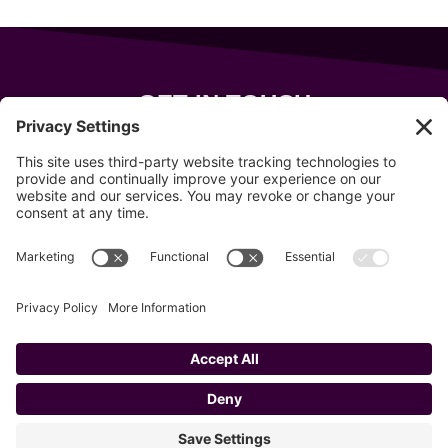
GET IN TOUCH
343 Sanford Rd
Wells
,
Maine
04090
207-319-7316
info@allsportsevents.com
Follow us on
Copyright © 2020–2026 All Sports Events
Privacy Policy
Cookie Policy