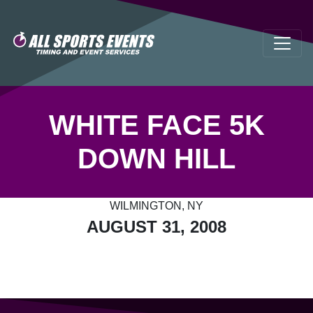
WHITE FACE 5K
DOWN HILL
WILMINGTON, NY
AUGUST 31, 2008