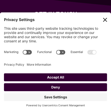
GET IN TOUCH
343 Sanford Rd
Wells
,
Maine
04090
207-319-7316
info@allsportsevents.com
Follow us on
Copyright © 2020–2026 All Sports Events
Privacy Policy
Cookie Policy
Privacy Settings