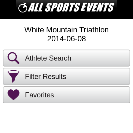
White Mountain Triathlon
2014-06-08
Athlete Search
Filter Results
Favorites