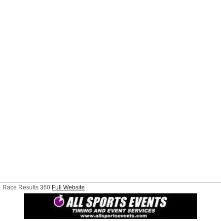
Race Results 360
Full Website