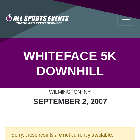
WHITEFACE 5K
DOWNHILL
WILMINGTON, NY
SEPTEMBER 2, 2007
Sorry, these results are not currently available.