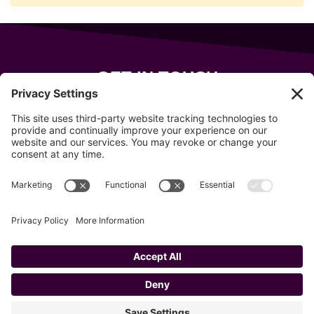
GET IN TOUCH
343 Sanford Rd
Wells
,
Maine
04090
207-319-7316
info@allsportsevents.com
Follow us on
Copyright © 2020–2026 All Sports Events
Privacy Policy