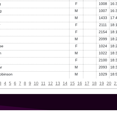
g
F
1008
16:
g
M
1007
16:
M
1433
17:
y
F
2111
18:
F
2154
18:
M
2099
18:
se
F
1024
18:
n
M
1022
18:
F
2100
18:
ar
M
2093
18:
obinson
M
1029
18:
3
4
5
6
7
8
9
10
11
12
13
14
15
16
17
18
19
20
2
GET IN TOUCH