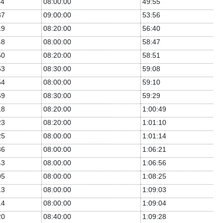
44
08:00:00
49:55
37
09:00:00
53:56
19
08:20:00
56:40
48
08:00:00
58:47
50
08:20:00
58:51
53
08:30:00
59:08
54
08:00:00
59:10
59
08:30:00
59:29
18
08:20:00
1:00:49
23
08:20:00
1:01:10
25
08:00:00
1:01:14
36
08:00:00
1:06:21
43
08:00:00
1:06:56
05
08:00:00
1:08:25
13
08:00:00
1:09:03
14
08:00:00
1:09:04
20
08:40:00
1:09:28