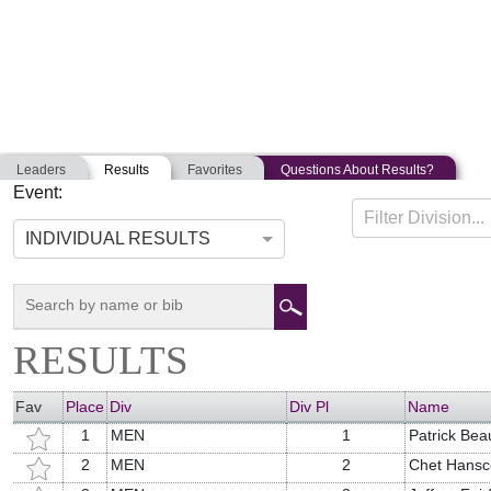
Leaders
Results
Favorites
Questions About Results?
Event:
WICKED MUDDY MAINER
Filter Division...
07-13-2019
Orrington, Maine
INDIVIDUAL RESULTS
RESULTS
Fav
Place
Div
Div Pl
Name
1
MEN
1
Patrick Bea
2
MEN
2
Chet Hans