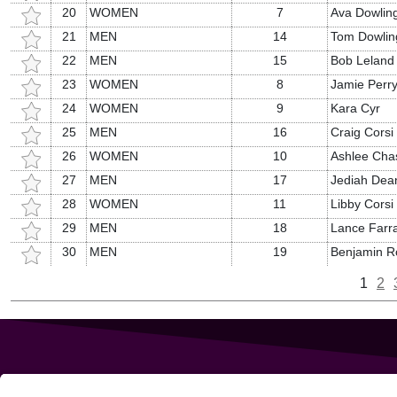
20
WOMEN
7
Ava Dowlin
21
MEN
14
Tom Dowlin
22
MEN
15
Bob Leland
23
WOMEN
8
Jamie Perr
24
WOMEN
9
Kara Cyr
25
MEN
16
Craig Corsi
26
WOMEN
10
Ashlee Cha
27
MEN
17
Jediah Dea
28
WOMEN
11
Libby Corsi
29
MEN
18
Lance Farr
30
MEN
19
Benjamin R
1
2