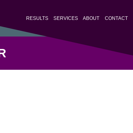
RESULTS
SERVICES
ABOUT
CONTACT
R