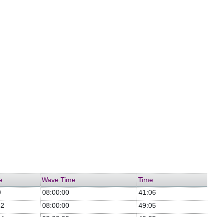
e
Wave Time
Time
0
08:00:00
41:06
32
08:00:00
49:05