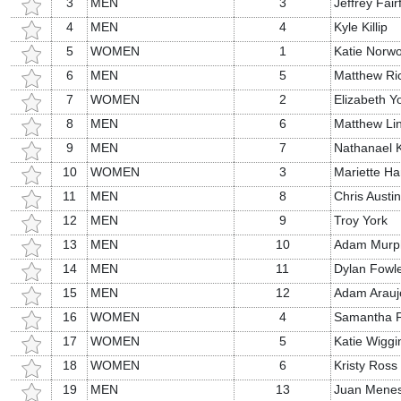
3
MEN
3
Jeffrey Fairf
4
MEN
4
Kyle Killip
5
WOMEN
1
Katie Norw
6
MEN
5
Matthew Ri
7
WOMEN
2
Elizabeth Y
8
MEN
6
Matthew Li
9
MEN
7
Nathanael 
10
WOMEN
3
Mariette Ha
11
MEN
8
Chris Austin
12
MEN
9
Troy York
13
MEN
10
Adam Murp
14
MEN
11
Dylan Fowl
15
MEN
12
Adam Arauj
16
WOMEN
4
Samantha Fa
17
WOMEN
5
Katie Wiggi
18
WOMEN
6
Kristy Ross
19
MEN
13
Juan Mene