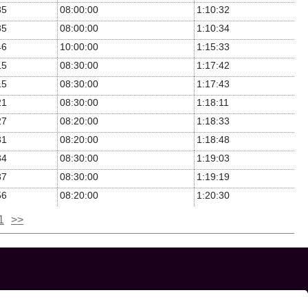
35
08:00:00
1:10:32
35
08:00:00
1:10:34
46
10:00:00
1:15:33
15
08:30:00
1:17:42
15
08:30:00
1:17:43
21
08:30:00
1:18:11
27
08:20:00
1:18:33
31
08:20:00
1:18:48
34
08:30:00
1:19:03
37
08:30:00
1:19:19
56
08:20:00
1:20:30
1
>>