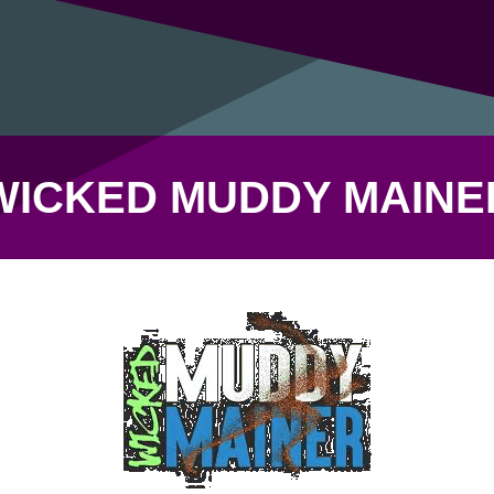
WICKED MUDDY MAINE