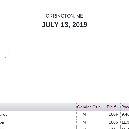
ORRINGTON, ME
JULY 13, 2019
Gender
Club
Bib #
Pac
ulieu
M
1006
9:4
com
M
1005
11: