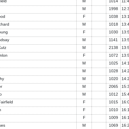
ield
M
1014
11:
M
1998
12:
ood
F
1038
13:
chard
M
1018
13:
oung
F
1030
13:
ndsay
M
1141
13:
Kutz
M
2138
13:
nlon
F
1072
13:
M
1025
14:
M
1028
14:
hy
M
1020
14:
er
M
2065
15:
o
M
1012
15:
irfield
F
1015
16:
n
F
1010
16:
F
1009
16:
ses
M
1069
16: