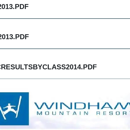
013.PDF
013.PDF
RESULTSBYCLASS2014.PDF