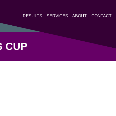
RESULTS
SERVICES
ABOUT
CONTACT
S CUP