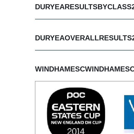
DURYEARESULTSBYCLASS2
DURYEAOVERALLRESULTS2
WINDHAMESCWINDHAMESC