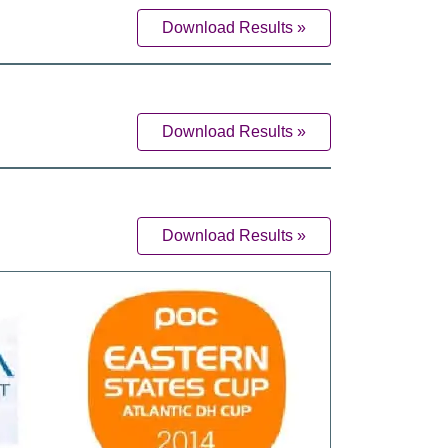
Download Results »
Download Results »
Download Results »