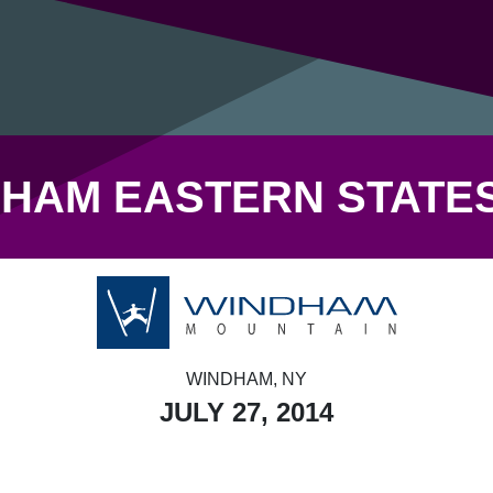
HAM EASTERN STATE
WINDHAM, NY
JULY 27, 2014