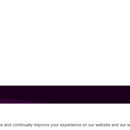
GET IN TOUCH
207-319-7316
Follow
info@allsportsevents.com