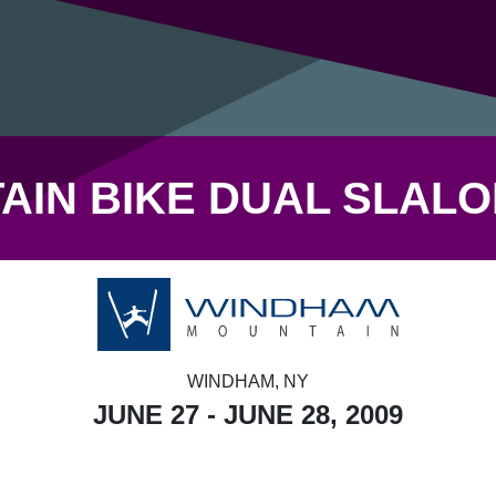
IN BIKE DUAL SLAL
WINDHAM, NY
JUNE 27 - JUNE 28, 2009