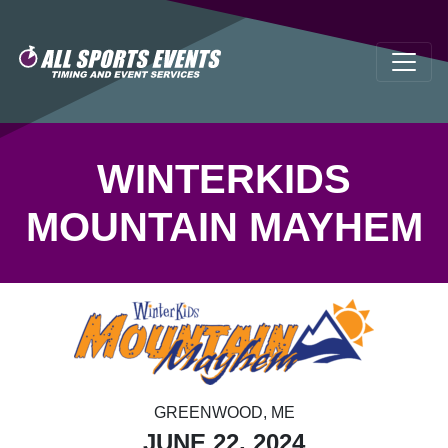
WINTERKIDS
MOUNTAIN MAYHEM
GREENWOOD, ME
JUNE 22, 2024