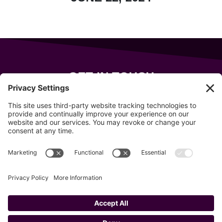
GET IN TOUCH
343 Sanford Rd
Wells
,
Maine
04090
207-319-7316
info@allsportsevents.com
Follow us on
Copyright © 2020–2026 All Sports Events