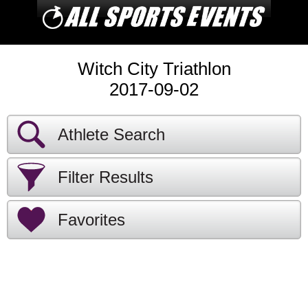
Witch City Triathlon
2017-09-02
Athlete Search
Filter Results
Favorites