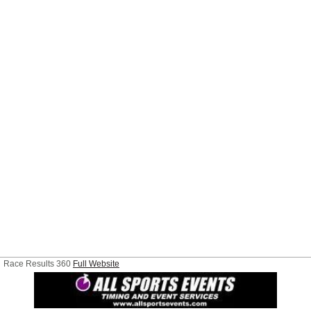
Race Results 360
Full Website