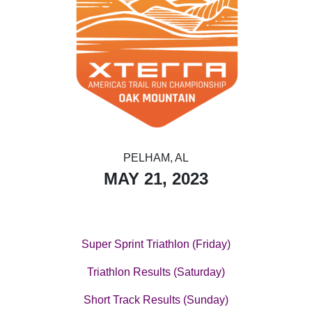
PELHAM, AL
MAY 21, 2023
Super Sprint Triathlon (Friday)
Triathlon Results (Saturday)
Short Track Results (Sunday)