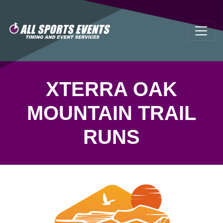
XTERRA OAK
MOUNTAIN TRAIL
RUNS