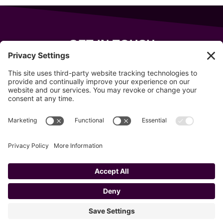
GET IN TOUCH
343 Sanford Rd
Wells
,
Maine
04090
207-319-7316
info@allsportsevents.com
Follow us on
Copyright © 2020–2026 All Sports Events
Privacy Policy
Cookie Policy