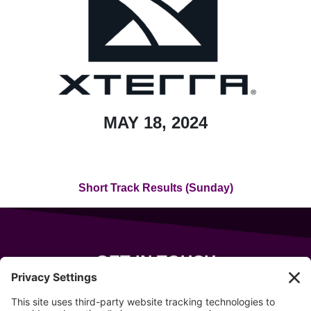
MAY 18, 2024
Short Track Results (Sunday)
GET IN TOUCH
343 Sanford Rd
Wells
,
Maine
04090