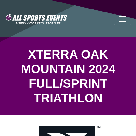
XTERRA OAK
MOUNTAIN 2024
FULL/SPRINT
TRIATHLON