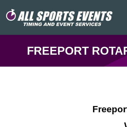
FREEPORT ROTAR