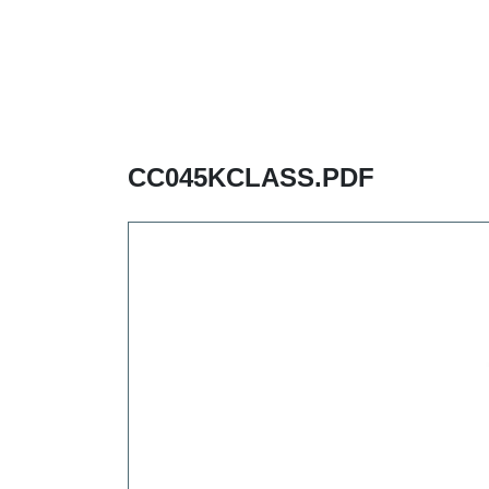
CC045KCLASS.PDF