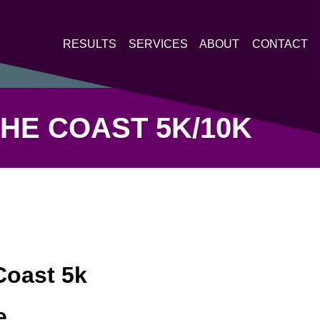
RESULTS
SERVICES
ABOUT
CONTACT
HE COAST 5K/10K