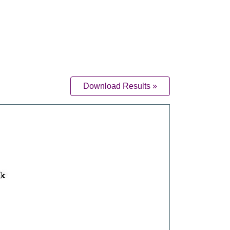
Download Results »