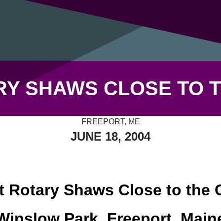
Y SHAWS CLOSE TO T
FREEPORT, ME
JUNE 18, 2004