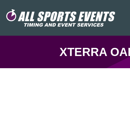
XTERRA OAK