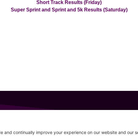
Short Track Results (Friday)
Super Sprint and Sprint and 5k Results (Saturday)
GET IN TOUCH
207-319-7316
Follow
info@allsportsevents.com