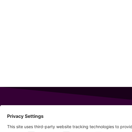
343 Sanford Rd
Wells
,
Maine
04090