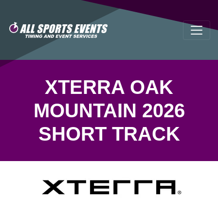
XTERRA OAK
MOUNTAIN 2026
SHORT TRACK