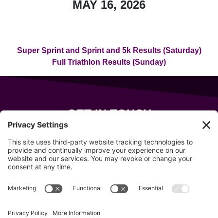
MAY 16, 2026
Super Sprint and Sprint and 5k Results (Saturday)
Full Triathlon Results (Sunday)
GET IN TOUCH
343 Sanford Rd
Wells
,
Maine
04090
207-319-7316
info@allsportsevents.com
Follow us on